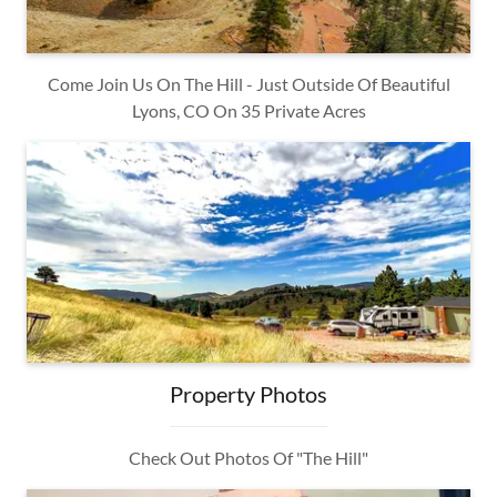
Come Join Us On The Hill - Just Outside Of Beautiful
Lyons, CO On 35 Private Acres
Property Photos
Check Out Photos Of "The Hill"