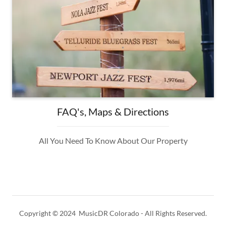
FAQ's, Maps & Directions
All You Need To Know About Our Property
Copyright © 2024 MusicDR Colorado - All Rights Reserved.