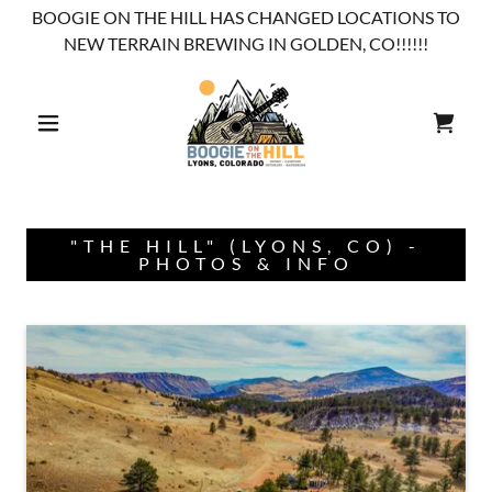
BOOGIE ON THE HILL HAS CHANGED LOCATIONS TO
NEW TERRAIN BREWING IN GOLDEN, CO!!!!!!
"THE HILL" (LYONS, CO) -
PHOTOS & INFO